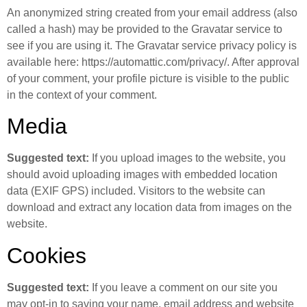
An anonymized string created from your email address (also
called a hash) may be provided to the Gravatar service to
see if you are using it. The Gravatar service privacy policy is
available here: https://automattic.com/privacy/. After approval
of your comment, your profile picture is visible to the public
in the context of your comment.
Media
Suggested text:
If you upload images to the website, you
should avoid uploading images with embedded location
data (EXIF GPS) included. Visitors to the website can
download and extract any location data from images on the
website.
Cookies
Suggested text:
If you leave a comment on our site you
may opt-in to saving your name, email address and website