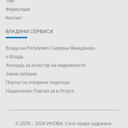
Тим
Формулари
Контакт
ВЛАДИНИ СЕРВИСИ
Влада на Република Северна Македонија
е-Влада
Агенција за катастар на недвижности
Јавни набавки
Портал за отворени податоци
Национален Портал за е-Услуги
© 2025 – 2026 ИНОВА. Сите права задржани.