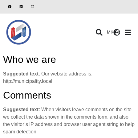
MK
Who we are
Suggested text:
Our website address is:
http://municipality.local.
Comments
Suggested text:
When visitors leave comments on the site
we collect the data shown in the comments form, and also
the visitor’s IP address and browser user agent string to help
spam detection.