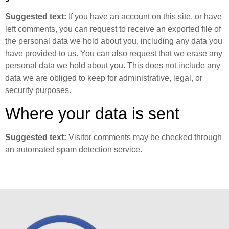
Suggested text:
If you have an account on this site, or have
left comments, you can request to receive an exported file of
the personal data we hold about you, including any data you
have provided to us. You can also request that we erase any
personal data we hold about you. This does not include any
data we are obliged to keep for administrative, legal, or
security purposes.
Where your data is sent
Suggested text:
Visitor comments may be checked through
an automated spam detection service.