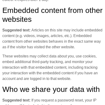
Embedded content from other
websites
Suggested text:
Articles on this site may include embedded
content (e.g. videos, images, articles, etc.). Embedded
content from other websites behaves in the exact same way
as if the visitor has visited the other website.
These websites may collect data about you, use cookies,
embed additional third-party tracking, and monitor your
interaction with that embedded content, including tracking
your interaction with the embedded content if you have an
account and are logged in to that website.
Who we share your data with
Suggested text:
If you request a password reset, your IP