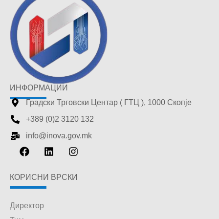
ИНФОРМАЦИИ
Градски Трговски Центар ( ГТЦ ), 1000 Скопје
+389 (0)2 3120 132
info@inova.gov.mk
КОРИСНИ ВРСКИ
Директор