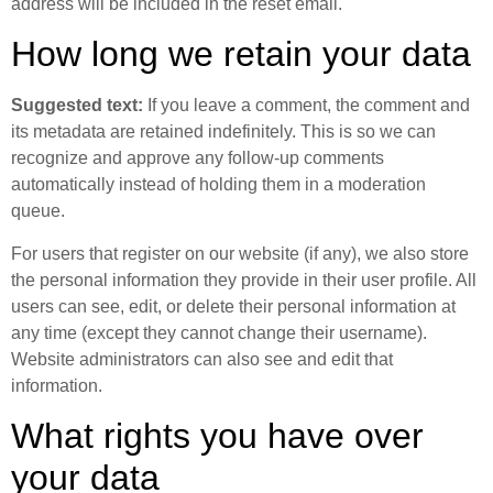
address will be included in the reset email.
How long we retain your data
Suggested text:
If you leave a comment, the comment and
its metadata are retained indefinitely. This is so we can
recognize and approve any follow-up comments
automatically instead of holding them in a moderation
queue.
For users that register on our website (if any), we also store
the personal information they provide in their user profile. All
users can see, edit, or delete their personal information at
any time (except they cannot change their username).
Website administrators can also see and edit that
information.
What rights you have over
your data