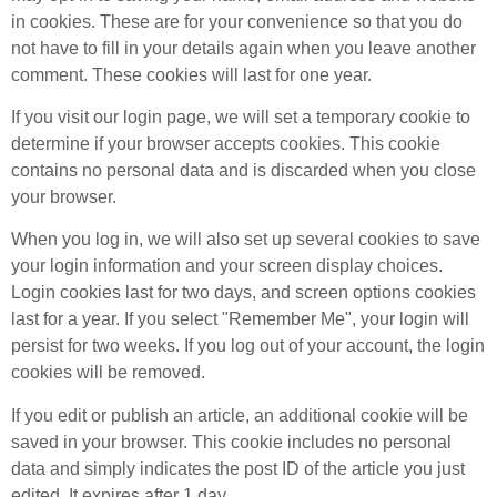
in cookies. These are for your convenience so that you do
not have to fill in your details again when you leave another
comment. These cookies will last for one year.
If you visit our login page, we will set a temporary cookie to
determine if your browser accepts cookies. This cookie
contains no personal data and is discarded when you close
your browser.
When you log in, we will also set up several cookies to save
your login information and your screen display choices.
Login cookies last for two days, and screen options cookies
last for a year. If you select "Remember Me", your login will
persist for two weeks. If you log out of your account, the login
cookies will be removed.
If you edit or publish an article, an additional cookie will be
saved in your browser. This cookie includes no personal
data and simply indicates the post ID of the article you just
edited. It expires after 1 day.